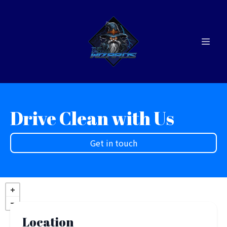
Drive Clean with Us
Get in touch
Location