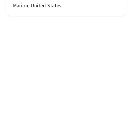
Marion, United States